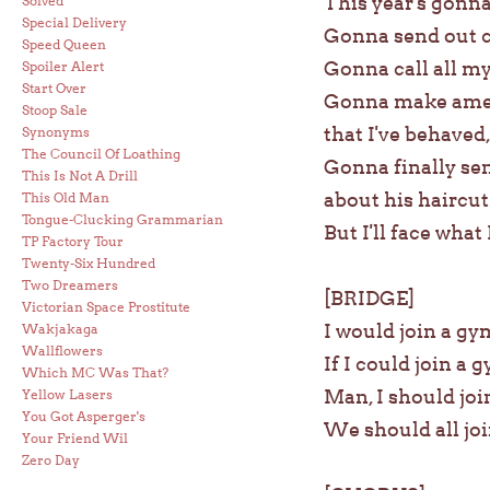
This year's gonna
Solved
Special Delivery
Gonna send out c
Speed Queen
Gonna call all my
Spoiler Alert
Start Over
Gonna make amend
Stoop Sale
that I've behaved,
Synonyms
The Council Of Loathing
Gonna finally sen
This Is Not A Drill
about his haircut
This Old Man
Tongue-Clucking Grammarian
But I'll face what
TP Factory Tour
Twenty-Six Hundred
Two Dreamers
[BRIDGE]
Victorian Space Prostitute
I would join a gy
Wakjakaga
Wallflowers
If I could join a 
Which MC Was That?
Man, I should jo
Yellow Lasers
You Got Asperger's
We should all jo
Your Friend Wil
Zero Day