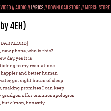
/
VIDEO
//
AUDIO
//
LYRICS
//
DOWNLOAD STORE
//
MERCH STORE
(by 4EH)
 DARKLORD]
 new phone, who is this?
ew day, yes it is
 sticking to my resolutions
y, happier and better human
ater, get eight hours of sleep
, making promises I can keep
 my grudges, offer enemies apologies
b, but c’mon, honestly…