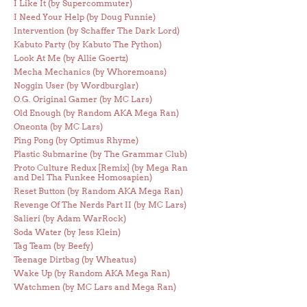
I Like It (by Supercommuter)
I Need Your Help (by Doug Funnie)
Intervention (by Schaffer The Dark Lord)
Kabuto Party (by Kabuto The Python)
Look At Me (by Allie Goertz)
Mecha Mechanics (by Whoremoans)
Noggin User (by Wordburglar)
O.G. Original Gamer (by MC Lars)
Old Enough (by Random AKA Mega Ran)
Oneonta (by MC Lars)
Ping Pong (by Optimus Rhyme)
Plastic Submarine (by The Grammar Club)
Proto Culture Redux [Remix] (by Mega Ran
and Del Tha Funkee Homosapien)
Reset Button (by Random AKA Mega Ran)
Revenge Of The Nerds Part II (by MC Lars)
Salieri (by Adam WarRock)
Soda Water (by Jess Klein)
Tag Team (by Beefy)
Teenage Dirtbag (by Wheatus)
Wake Up (by Random AKA Mega Ran)
Watchmen (by MC Lars and Mega Ran)