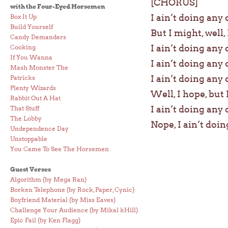
[CHORUS]
with the Four-Eyed Horsemen
I ain’t doing any 
Box It Up
Build Yourself
But I might, well, I
Candy Demanders
I ain’t doing any 
Cooking
If You Wanna
I ain’t doing any 
Mash Monster The
I ain’t doing any 
Patricks
Plenty Wizards
Well, I hope, but 
Rabbit Out A Hat
I ain’t doing any 
That Stuff
The Lobby
Nope, I ain’t doin
Undependence Day
Unstoppable
You Came To See The Horsemen
Guest Verses
Algorithm (by Mega Ran)
Borken Telephone (by Rock, Paper, Cynic)
Boyfriend Material (by Miss Eaves)
Challenge Your Audience (by Mikal kHill)
Epic Fail (by Ken Flagg)