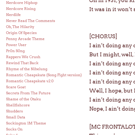
Oh in 1931, you k
Nerdcore Hiphop
It was in it won’
Nerdcore Rising
Nerdlife
Never Read The Comments
Oh, The Hilarity
Origin Of Species
[CHORUS]
Penny Arcade Theme
I ain’t doing any 
Power User
Pr0n S0ng
But I might, well, I
Rappers We Crush
I ain’t doing any 
Rewind That Back
Rhyme of the Nibelung
I ain’t doing any 
Romantic Cheapskate (Song Fight version)
I ain’t doing any 
Romantic Cheapskate v.2.0
Scare Goat
Well, I hope, but 
Secrets From The Future
I ain’t doing any 
Shame of the Otaku
Shellfishcore
Nope, I ain’t doin
Shudders
Small Data
Sockington 1M Theme
[MC FRONTALOT
Socks On