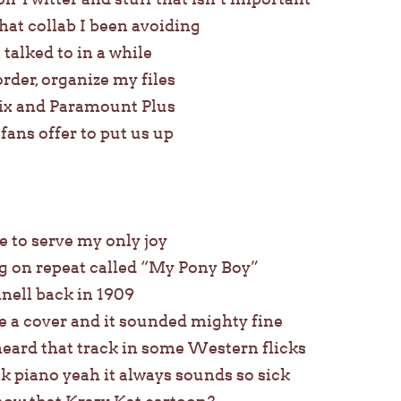
that collab I been avoiding
t talked to in a while
order, organize my files
ix and Paramount Plus
ans offer to put us up
ve to serve my only joy
ng on repeat called “My Pony Boy”
nell back in 1909
 a cover and it sounded mighty fine
eard that track in some Western flicks
k piano yeah it always sounds so sick