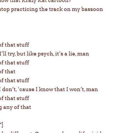
now that Krazy Kat cartoon?
t stop practicing the track on my bassoon
of that stuff
’ll try, but like psych, it’s a lie, man
of that stuff
of that
of that stuff
I don’t, ‘cause I know that I won’t, man
of that stuff
g any of that
]