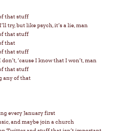
of that stuff
’ll try, but like psych, it’s a lie, man
of that stuff
of that
of that stuff
I don’t, ‘cause I know that I won’t, man
of that stuff
g any of that
ing every January first
usic, and maybe join a church
n Twitter and stuff that isn’t important