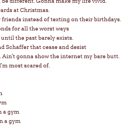
 be different. Gonna make my life vivid.
ards at Christmas.
 friends instead of texting on their birthdays.
s for all the worst ways
 until the past barely exists.
d Schaffer that cease and desist
. Ain't gonna show the internet my bare butt.
 I'm most scared of.
m
gym
in a gym
in a gym