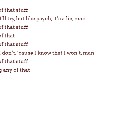
of that stuff
’ll try, but like psych, it’s a lie, man
of that stuff
of that
of that stuff
I don’t, ‘cause I know that I won’t, man
of that stuff
g any of that