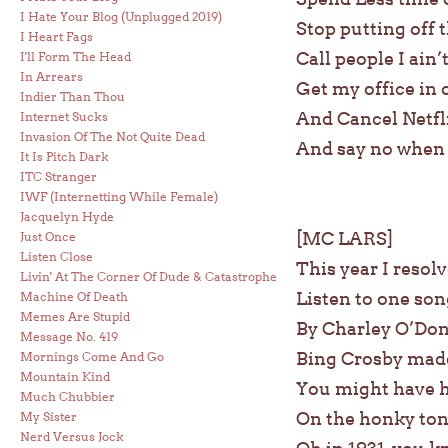
I Hate Your Blog (Unplugged 2019)
Stop putting off 
I Heart Fags
Call people I ain’
I'll Form The Head
In Arrears
Get my office in 
Indier Than Thou
And Cancel Netfl
Internet Sucks
Invasion Of The Not Quite Dead
And say no when f
It Is Pitch Dark
ITC Stranger
IWF (Internetting While Female)
Jacquelyn Hyde
[MC LARS]
Just Once
Listen Close
This year I resol
Livin' At The Corner Of Dude & Catastrophe
Listen to one so
Machine Of Death
Memes Are Stupid
By Charley O’Don
Message No. 419
Bing Crosby made
Mornings Come And Go
Mountain Kind
You might have h
Much Chubbier
On the honky ton
My Sister
Nerd Versus Jock