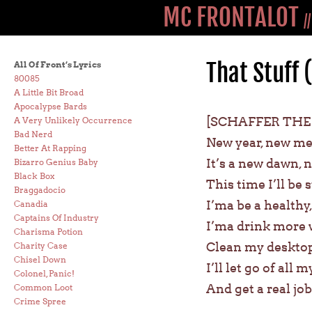
MC FRONTALOT
/
That Stuff 
All Of Front’s Lyrics
80085
A Little Bit Broad
Apocalypse Bards
[SCHAFFER THE
A Very Unlikely Occurrence
Bad Nerd
New year, new me,
Better At Rapping
It’s a new dawn, n
Bizarro Genius Baby
Black Box
This time I’ll be
Braggadocio
I’ma be a health
Canadia
Captains Of Industry
I’ma drink more w
Charisma Potion
Clean my desktop
Charity Case
Chisel Down
I’ll let go of all
Colonel, Panic!
And get a real jo
Common Loot
Crime Spree