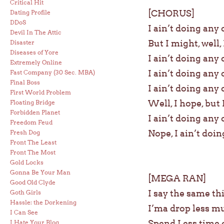
Critical Hit
[CHORUS]
Dating Profile
DDoS
I ain’t doing any 
Devil In The Attic
But I might, well, I
Disaster
Diseases of Yore
I ain’t doing any 
Extremely Online
I ain’t doing any 
Fast Company (30 Sec. MBA)
Final Boss
I ain’t doing any 
First World Problem
Well, I hope, but 
Floating Bridge
Forbidden Planet
I ain’t doing any 
Freedom Feud
Nope, I ain’t doin
Fresh Dog
Front The Least
Front The Most
Gold Locks
Gonna Be Your Man
[MEGA RAN]
Good Old Clyde
I say the same th
Goth Girls
Hassle: the Dorkening
I’ma drop less m
I Can See
Spend Less time o
I Hate Your Blog