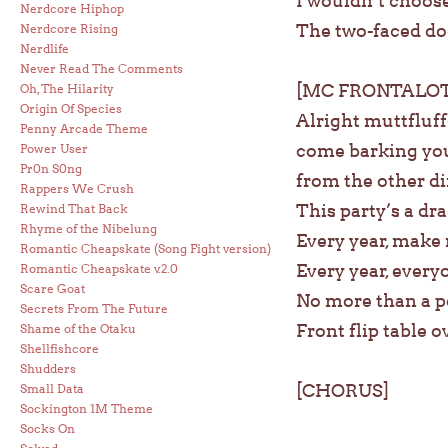
I wouldn’t choose
Nerdcore Hiphop
The two-faced do
Nerdcore Rising
Nerdlife
Never Read The Comments
[MC FRONTALOT
Oh, The Hilarity
Origin Of Species
Alright muttfluff
Penny Arcade Theme
come barking your
Power User
Pr0n S0ng
from the other di
Rappers We Crush
This party’s a dr
Rewind That Back
Rhyme of the Nibelung
Every year, make 
Romantic Cheapskate (Song Fight version)
Every year, every
Romantic Cheapskate v.2.0
Scare Goat
No more than a po
Secrets From The Future
Front flip table o
Shame of the Otaku
Shellfishcore
Shudders
[CHORUS]
Small Data
Sockington 1M Theme
Socks On