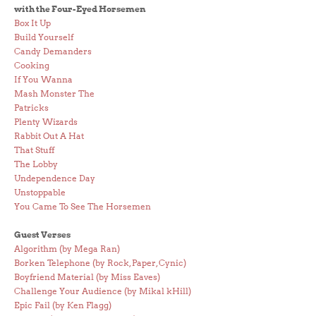
with the Four-Eyed Horsemen
Box It Up
Build Yourself
Candy Demanders
Cooking
If You Wanna
Mash Monster The
Patricks
Plenty Wizards
Rabbit Out A Hat
That Stuff
The Lobby
Undependence Day
Unstoppable
You Came To See The Horsemen
Guest Verses
Algorithm (by Mega Ran)
Borken Telephone (by Rock, Paper, Cynic)
Boyfriend Material (by Miss Eaves)
Challenge Your Audience (by Mikal kHill)
Epic Fail (by Ken Flagg)