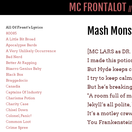
MC FRONTALOT
/
Mash Monst
All Of Front’s Lyrics
80085
A Little Bit Broad
Apocalypse Bards
[MC LARS as DR.
A Very Unlikely Occurrence
Bad Nerd
I made this potio
Better At Rapping
But Hyde keeps c
Bizarro Genius Baby
Black Box
I try to keep calm
Braggadocio
But he’s breaking
Canadia
Captains Of Industry
"A room full of 
Charisma Potion
Jekyll’s all polit
Charity Case
Chisel Down
It’s a motley cr
Colonel, Panic!
You Frankenstein
Common Loot
Crime Spree