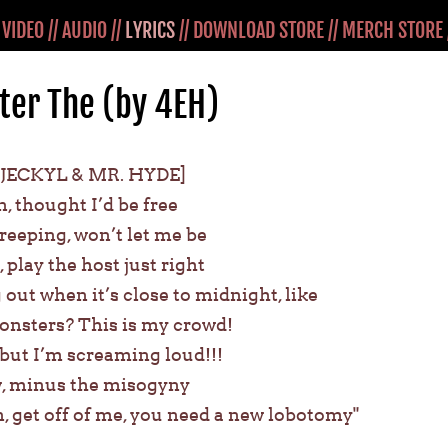
/
VIDEO
//
AUDIO
//
LYRICS
//
DOWNLOAD STORE
//
MERCH STORE
er The (by 4EH)
 JECKYL & MR. HYDE]
n, thought I’d be free
reeping, won’t let me be
, play the host just right
 out when it’s close to midnight, like
monsters? This is my crowd!
e, but I’m screaming loud!!!
ew, minus the misogyny
, get off of me, you need a new lobotomy"