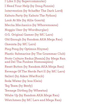
I Like It (by Supercommuter)
I Need Your Help (by Doug Funnie)
Intervention (by Schaffer The Dark Lord)
Kabuto Party (by Kabuto The Python)
Look At Me (by Allie Goertz)
Mecha Mechanics (by Whoremoans)
Noggin User (by Wordburglar)
O.G. Original Gamer (by MC Lars)
Old Enough (by Random AKA Mega Ran)
Oneonta (by MC Lars)
Ping Pong (by Optimus Rhyme)
Plastic Submarine (by The Grammar Club)
Proto Culture Redux [Remix] (by Mega Ran
and Del Tha Funkee Homosapien)
Reset Button (by Random AKA Mega Ran)
Revenge Of The Nerds Part II (by MC Lars)
Salieri (by Adam WarRock)
Soda Water (by Jess Klein)
Tag Team (by Beefy)
Teenage Dirtbag (by Wheatus)
Wake Up (by Random AKA Mega Ran)
Watchmen (by MC Lars and Mega Ran)