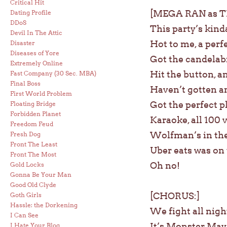
Critical Hit
[MEGA RAN as 
Dating Profile
DDoS
This party’s kind
Devil In The Attic
Hot to me, a perf
Disaster
Diseases of Yore
Got the candelabra
Extremely Online
Hit the button, a
Fast Company (30 Sec. MBA)
Final Boss
Haven’t gotten an
First World Problem
Got the perfect p
Floating Bridge
Forbidden Planet
Karaoke, all 100
Freedom Feud
Wolfman’s in the 
Fresh Dog
Front The Least
Uber eats was on
Front The Most
Oh no!
Gold Locks
Gonna Be Your Man
Good Old Clyde
[CHORUS:]
Goth Girls
Hassle: the Dorkening
We fight all night
I Can See
It’s Monster Mayh
I Hate Your Blog