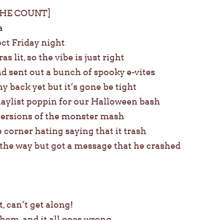
THE COUNT]
a
ect Friday night
s lit, so the vibe is just right
nd sent out a bunch of spooky e-vites
y back yet but it’s gone be tight
laylist poppin for our Halloween bash
 versions of the monster mash
corner hating saying that it trash
 the way but got a message that he crashed
, can’t get along!
em, and it all goes wrong.