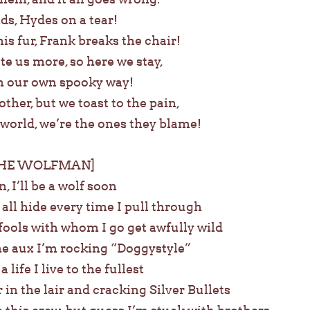
ds, Hydes on a tear!
s fur, Frank breaks the chair!
te us more, so here we stay,
n our own spooky way!
ther, but we toast to the pain,
 world, we’re the ones they blame!
THE WOLFMAN]
n, I’ll be a wolf soon
 all hide every time I pull through
fools with whom I go get awfully wild
the aux I’m rocking “Doggystyle”
ife I live to the fullest
 in the lair and cracking Silver Bullets