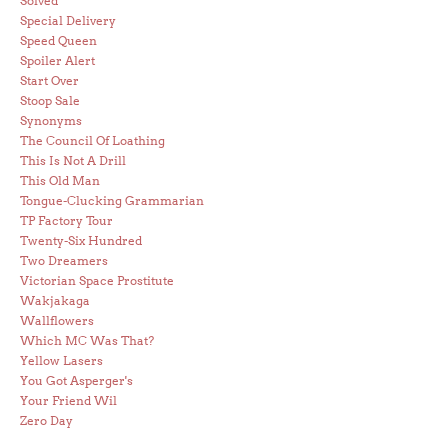
Solved
Special Delivery
Speed Queen
Spoiler Alert
Start Over
Stoop Sale
Synonyms
The Council Of Loathing
This Is Not A Drill
This Old Man
Tongue-Clucking Grammarian
TP Factory Tour
Twenty-Six Hundred
Two Dreamers
Victorian Space Prostitute
Wakjakaga
Wallflowers
Which MC Was That?
Yellow Lasers
You Got Asperger's
Your Friend Wil
Zero Day