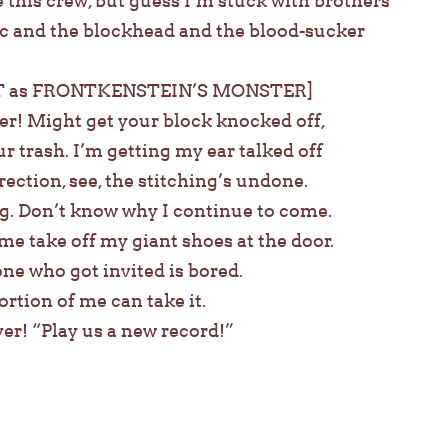
 this crew, but guess I’m stuck with brothers
c and the blockhead and the blood-sucker
 as FRONTKENSTEIN’S MONSTER]
er! Might get your block knocked off,
 trash. I’m getting my ear talked off
rection, see, the stitching’s undone.
ag. Don’t know why I continue to come.
me take off my giant shoes at the door.
one who got invited is bored.
rtion of me can take it.
ver! “Play us a new record!”