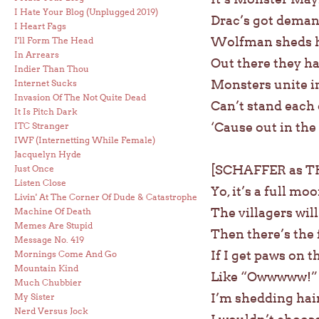
I Hate Your Blog (Unplugged 2019)
Drac’s got deman
I Heart Fags
Wolfman sheds hi
I'll Form The Head
In Arrears
Out there they ha
Indier Than Thou
Monsters unite i
Internet Sucks
Invasion Of The Not Quite Dead
Can’t stand each o
It Is Pitch Dark
‘Cause out in the
ITC Stranger
IWF (Internetting While Female)
Jacquelyn Hyde
[SCHAFFER as 
Just Once
Listen Close
Yo, it’s a full moo
Livin' At The Corner Of Dude & Catastrophe
The villagers will
Machine Of Death
Memes Are Stupid
Then there’s the 
Message No. 419
If I get paws on 
Mornings Come And Go
Mountain Kind
Like “Owwwww!” a l
Much Chubbier
I’m shedding hair
My Sister
Nerd Versus Jock