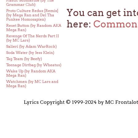
Plastic Submarine (by The
Grammar Club)
You can get int
Proto Culture Redux [Remix]
(by Mega Ran and Del Tha
Funkee Homosapien)
here:
Common 
Reset Button (by Random AKA
Mega Ran)
Revenge Of The Nerds Part II
(by MC Lars)
Salieri (by Adam WarRock)
Soda Water (by Jess Klein)
Tag Team (by Beefy)
Teenage Dirtbag (by Wheatus)
Wake Up (by Random AKA
Mega Ran)
Watchmen (by MC Lars and
Mega Ran)
Lyrics Copyright © 1999-2024 by MC Frontalo