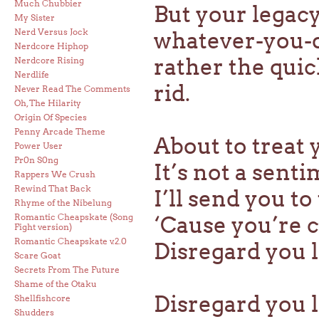
Much Chubbier
But your legacy
My Sister
Nerd Versus Jock
whatever-you-d
Nerdcore Hiphop
rather the qui
Nerdcore Rising
Nerdlife
rid.
Never Read The Comments
Oh, The Hilarity
Origin Of Species
Penny Arcade Theme
About to treat
Power User
Pr0n S0ng
It’s not a sent
Rappers We Crush
Rewind That Back
I’ll send you t
Rhyme of the Nibelung
Romantic Cheapskate (Song
‘Cause you’re
Fight version)
Romantic Cheapskate v.2.0
Disregard you l
Scare Goat
Secrets From The Future
Shame of the Otaku
Disregard you 
Shellfishcore
Shudders