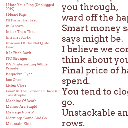
you through,
I Hate Your Blog (Unplugged
2019)
ward off the ha
I Heart Fags
I'll Form The Head
Smart money s
In Arrears
Indier Than Thou
says might be.
Internet Sucks
Invasion Of The Not Quite
I believe we co
Dead
It Is Pitch Dark
think about yo
ITC Stranger
IWF (Internetting While
Final price of h
Female)
Jacquelyn Hyde
spend.
Just Once
Listen Close
You tend to cl
Livin' At The Corner Of Dude &
Catastrophe
go.
Machine Of Death
Memes Are Stupid
Unstackable an
Message No. 419
Mornings Come And Go
rows.
Mountain Kind