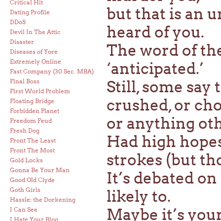
Critical Hit
but that is an 
Dating Profile
DDoS
heard of you.
Devil In The Attic
Disaster
The word of the
Diseases of Yore
Extremely Online
‘anticipated.’
Fast Company (30 Sec. MBA)
Final Boss
Still, some say
First World Problem
crushed, or cho
Floating Bridge
Forbidden Planet
or anything oth
Freedom Feud
Fresh Dog
Had high hopes
Front The Least
Front The Most
strokes (but th
Gold Locks
Gonna Be Your Man
It’s debated o
Good Old Clyde
Goth Girls
likely to.
Hassle: the Dorkening
Maybe it’s your
I Can See
I Hate Your Blog