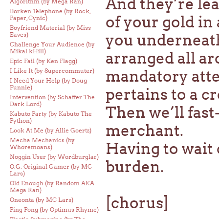
And they’re lea
Algorithm (by Mega Ran)
Borken Telephone (by Rock,
of your gold in
Paper, Cynic)
Boyfriend Material (by Miss
Eaves)
you underneath
Challenge Your Audience (by
Mikal kHill)
arranged all a
Epic Fail (by Ken Flagg)
I Like It (by Supercommuter)
mandatory atte
I Need Your Help (by Doug
Funnie)
pertains to a c
Intervention (by Schaffer The
Dark Lord)
Then we’ll fast
Kabuto Party (by Kabuto The
Python)
merchant.
Look At Me (by Allie Goertz)
Mecha Mechanics (by
Having to wait 
Whoremoans)
Noggin User (by Wordburglar)
burden.
O.G. Original Gamer (by MC
Lars)
Old Enough (by Random AKA
Mega Ran)
[chorus]
Oneonta (by MC Lars)
Ping Pong (by Optimus Rhyme)