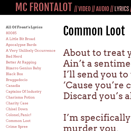
MC FRONTALOT
//
VIDEO
//
AUDIO
//
LYRICS
Common Loot
All Of Front’s Lyrics
80085
A Little Bit Broad
Apocalypse Bards
About to treat
A Very Unlikely Occurrence
Bad Nerd
Ain’t a sentim
Better At Rapping
Bizarro Genius Baby
I’ll send you t
Black Box
Braggadocio
‘Cause you’re
Canadia
Captains Of Industry
Discard you’s a
Charisma Potion
Charity Case
Chisel Down
I’m specificall
Colonel, Panic!
Common Loot
murder you,
Crime Spree