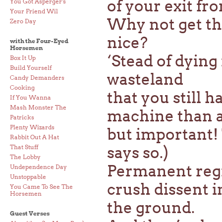
of your exit fro
You Got Asperger's
Your Friend Wil
Why not get the
Zero Day
nice?
with the Four-Eyed
Horsemen
‘Stead of dying 
Box It Up
Build Yourself
wasteland
Candy Demanders
Cooking
that you still 
If You Wanna
Mash Monster The
machine than a
Patricks
Plenty Wizards
but important!
Rabbit Out A Hat
That Stuff
says so.)
The Lobby
Permanent regim
Undependence Day
Unstoppable
crush dissent 
You Came To See The
Horsemen
the ground.
Guest Verses