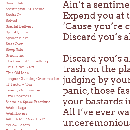
Ain’t a sentim
Small Data
Sockington 1M Theme
Expend you at 
Socks On
Solved
‘Cause you’re
Special Delivery
Speed Queen
Discard you’s a
Spoiler Alert
Start Over
Stoop Sale
Discard you’s a
Synonyms
The Council Of Loathing
trash on the pl
This Is Not A Drill
This Old Man
judging by you
Tongue-Clucking Grammarian
TP Factory Tour
panic, those fa
Twenty-Six Hundred
Two Dreamers
your bastards in
Victorian Space Prostitute
Wakjakaga
All I’ve ever w
Wallflowers
Which MC Was That?
unceremonious
Yellow Lasers