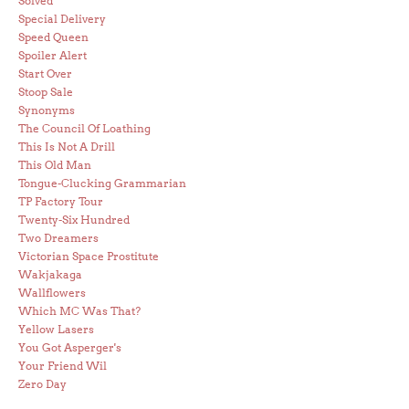
Solved
Special Delivery
Speed Queen
Spoiler Alert
Start Over
Stoop Sale
Synonyms
The Council Of Loathing
This Is Not A Drill
This Old Man
Tongue-Clucking Grammarian
TP Factory Tour
Twenty-Six Hundred
Two Dreamers
Victorian Space Prostitute
Wakjakaga
Wallflowers
Which MC Was That?
Yellow Lasers
You Got Asperger's
Your Friend Wil
Zero Day