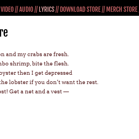
/
VIDEO
//
AUDIO
//
LYRICS
//
DOWNLOAD STORE
//
MERCH STORE
re
 and my crabs are fresh.
mbo shrimp, bite the flesh.
 oyster then I get depressed
 the lobster if you don’t want the rest.
est! Get a net and a vest —