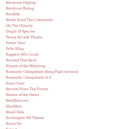
Nerdcore Hiphop
Nerdcore Rising
Nerdlife
Never Read The Comments
Oh, The Hilarity
Origin Of Species
Penny Arcade Theme
Power User
Pr0n S0ng
Rappers We Crush
Rewind That Back
Rhyme of the Nibelung
Romantic Cheapskate (Song Fight version)
Romantic Cheapskate v.2.0
Scare Goat
Secrets From The Future
Shame of the Otaku
Shellfishcore
Shudders
Small Data
Sockington 1M Theme
Socks On