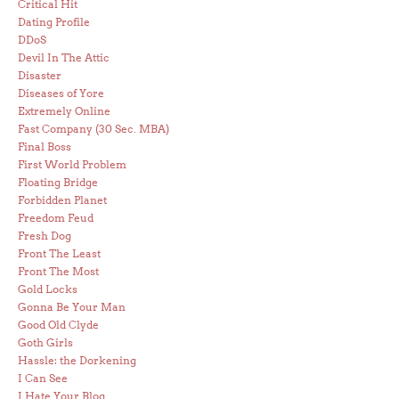
Critical Hit
Dating Profile
DDoS
Devil In The Attic
Disaster
Diseases of Yore
Extremely Online
Fast Company (30 Sec. MBA)
Final Boss
First World Problem
Floating Bridge
Forbidden Planet
Freedom Feud
Fresh Dog
Front The Least
Front The Most
Gold Locks
Gonna Be Your Man
Good Old Clyde
Goth Girls
Hassle: the Dorkening
I Can See
I Hate Your Blog