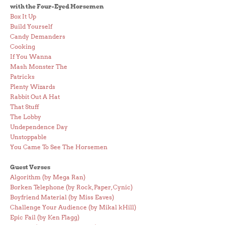
with the Four-Eyed Horsemen
Box It Up
Build Yourself
Candy Demanders
Cooking
If You Wanna
Mash Monster The
Patricks
Plenty Wizards
Rabbit Out A Hat
That Stuff
The Lobby
Undependence Day
Unstoppable
You Came To See The Horsemen
Guest Verses
Algorithm (by Mega Ran)
Borken Telephone (by Rock, Paper, Cynic)
Boyfriend Material (by Miss Eaves)
Challenge Your Audience (by Mikal kHill)
Epic Fail (by Ken Flagg)