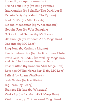
I Like It (by Supercommuter)
I Need Your Help (by Doug Funnie)
Intervention (by Schaffer The Dark Lord)
Kabuto Party (by Kabuto The Python)
Look At Me (by Allie Goertz)
Mecha Mechanics (by Whoremoans)
Noggin User (by Wordburglar)
O.G. Original Gamer (by MC Lars)
Old Enough (by Random AKA Mega Ran)
Oneonta (by MC Lars)
Ping Pong (by Optimus Rhyme)
Plastic Submarine (by The Grammar Club)
Proto Culture Redux [Remix] (by Mega Ran
and Del Tha Funkee Homosapien)
Reset Button (by Random AKA Mega Ran)
Revenge Of The Nerds Part II (by MC Lars)
Salieri (by Adam WarRock)
Soda Water (by Jess Klein)
Tag Team (by Beefy)
Teenage Dirtbag (by Wheatus)
Wake Up (by Random AKA Mega Ran)
Watchmen (by MC Lars and Mega Ran)