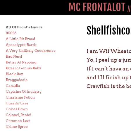
MC FRONTALOT
/
Shellfishco
All Of Front’s Lyrics
80085
A Little Bit Broad
Apocalypse Bards
I am Wil Wheaton
A Very Unlikely Occurrence
Bad Nerd
Yo, I peel up a ju
Better At Rapping
If I can’t have an
Bizarro Genius Baby
Black Box
and I’ll finish up
Braggadocio
Crawfish is the b
Canadia
Captains Of Industry
Charisma Potion
Charity Case
Chisel Down
Colonel, Panic!
Common Loot
Crime Spree