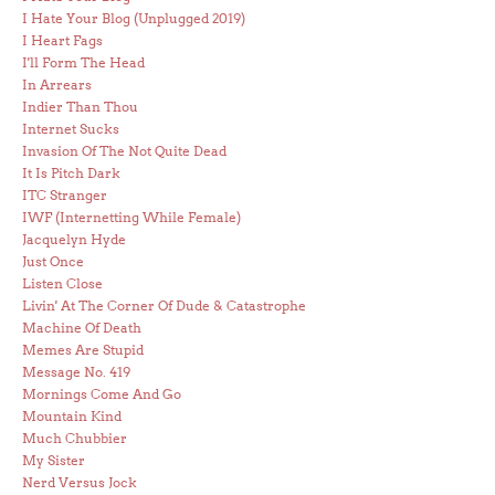
I Hate Your Blog (Unplugged 2019)
I Heart Fags
I'll Form The Head
In Arrears
Indier Than Thou
Internet Sucks
Invasion Of The Not Quite Dead
It Is Pitch Dark
ITC Stranger
IWF (Internetting While Female)
Jacquelyn Hyde
Just Once
Listen Close
Livin' At The Corner Of Dude & Catastrophe
Machine Of Death
Memes Are Stupid
Message No. 419
Mornings Come And Go
Mountain Kind
Much Chubbier
My Sister
Nerd Versus Jock