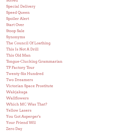
Solved
Special Delivery
Speed Queen
Spoiler Alert
Start Over
Stoop Sale
Synonyms
The Council Of Loathing
This Is Not A Drill
This Old Man
Tongue-Clucking Grammarian
TP Factory Tour
Twenty-Six Hundred
Two Dreamers
Victorian Space Prostitute
Wakjakaga
Wallflowers
Which MC Was That?
Yellow Lasers
You Got Asperger's
Your Friend Wil
Zero Day