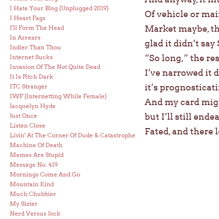
I Hate Your Blog (Unplugged 2019)
Of vehicle or mai
I Heart Fags
Market maybe, tha
I'll Form The Head
In Arrears
glad it didn’t say
Indier Than Thou
“So long,” the re
Internet Sucks
Invasion Of The Not Quite Dead
I’ve narrowed it 
It Is Pitch Dark
it’s prognosticati
ITC Stranger
IWF (Internetting While Female)
And my card mi
Jacquelyn Hyde
but I’ll still end
Just Once
Listen Close
Fated, and there l
Livin' At The Corner Of Dude & Catastrophe
Machine Of Death
Memes Are Stupid
Message No. 419
Mornings Come And Go
Mountain Kind
Much Chubbier
My Sister
Nerd Versus Jock