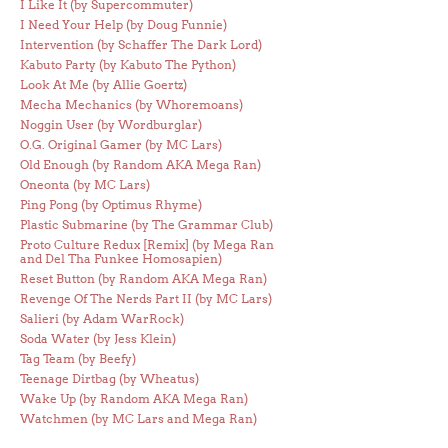
I Like It (by Supercommuter)
I Need Your Help (by Doug Funnie)
Intervention (by Schaffer The Dark Lord)
Kabuto Party (by Kabuto The Python)
Look At Me (by Allie Goertz)
Mecha Mechanics (by Whoremoans)
Noggin User (by Wordburglar)
O.G. Original Gamer (by MC Lars)
Old Enough (by Random AKA Mega Ran)
Oneonta (by MC Lars)
Ping Pong (by Optimus Rhyme)
Plastic Submarine (by The Grammar Club)
Proto Culture Redux [Remix] (by Mega Ran
and Del Tha Funkee Homosapien)
Reset Button (by Random AKA Mega Ran)
Revenge Of The Nerds Part II (by MC Lars)
Salieri (by Adam WarRock)
Soda Water (by Jess Klein)
Tag Team (by Beefy)
Teenage Dirtbag (by Wheatus)
Wake Up (by Random AKA Mega Ran)
Watchmen (by MC Lars and Mega Ran)