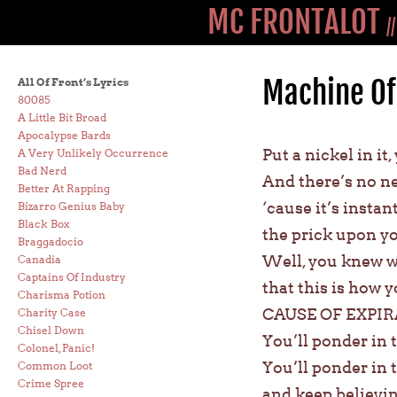
MC FRONTALOT
/
Machine Of
All Of Front’s Lyrics
80085
A Little Bit Broad
Apocalypse Bards
Put a nickel in it
A Very Unlikely Occurrence
Bad Nerd
And there’s no ne
Better At Rapping
‘cause it’s instant
Bizarro Genius Baby
Black Box
the prick upon you
Braggadocio
Well, you knew w
Canadia
Captains Of Industry
that this is how 
Charisma Potion
CAUSE OF EXPIRA
Charity Case
Chisel Down
You’ll ponder in 
Colonel, Panic!
You’ll ponder in t
Common Loot
Crime Spree
and keep believin