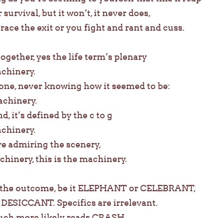
 survival, but it won’t, it never does,
ce the exit or you fight and rant and cuss.
together, yes the life term’s plenary
achinery.
alone, never knowing how it seemed to be:
achinery.
d, it’s defined by the c to g
achinery.
’re admiring the scenery,
chinery, this is the machinery.
e the outcome, be it ELEPHANT or CELEBRANT,
ESICCANT. Specifics are irrelevant.
uch more likely reads CRASH.