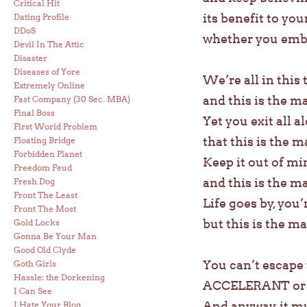
Critical Hit
its benefit to your
Dating Profile
DDoS
whether you embra
Devil In The Attic
Disaster
Diseases of Yore
We’re all in this 
Extremely Online
and this is the m
Fast Company (30 Sec. MBA)
Final Boss
Yet you exit all 
First World Problem
that this is the m
Floating Bridge
Forbidden Planet
Keep it out of min
Freedom Feud
and this is the m
Fresh Dog
Front The Least
Life goes by, you
Front The Most
but this is the ma
Gold Locks
Gonna Be Your Man
Good Old Clyde
You can’t escap
Goth Girls
Hassle: the Dorkening
ACCELERANT or D
I Can See
And anyway, it m
I Hate Your Blog