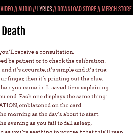
/
VIDEO
//
AUDIO
//
LYRICS
//
DOWNLOAD STORE
//
MERCH STORE
 Death
, you’ll receive a consultation.
ed be patient or to check the calibration,
 and it’s accurate, it’s simple and it’s true:
r finger, then it’s printing out the clue.
hen you came in. It saved time explaining
you end. Each one displays the same thing:
TION, emblazoned on the card.
the morning as the day’s about to start.
he evening as you fail to fall asleep,
g as you’re seething to yourself that this’ll reap