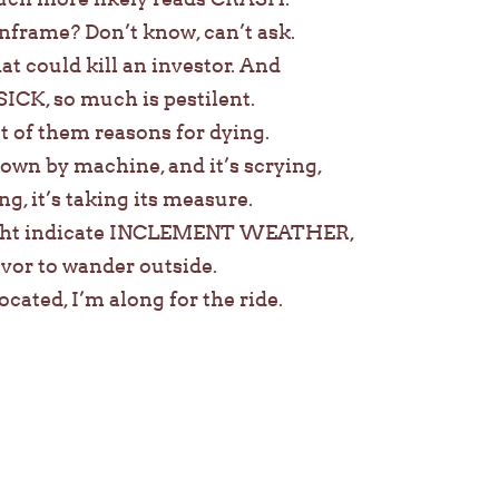
nframe? Don’t know, can’t ask.
t could kill an investor. And
 SICK, so much is pestilent.
st of them reasons for dying.
down by machine, and it’s scrying,
ng, it’s taking its measure.
ght indicate INCLEMENT WEATHER,
eavor to wander outside.
ocated, I’m along for the ride.