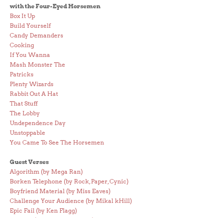
with the Four-Eyed Horsemen
Box It Up
Build Yourself
Candy Demanders
Cooking
If You Wanna
Mash Monster The
Patricks
Plenty Wizards
Rabbit Out A Hat
That Stuff
The Lobby
Undependence Day
Unstoppable
You Came To See The Horsemen
Guest Verses
Algorithm (by Mega Ran)
Borken Telephone (by Rock, Paper, Cynic)
Boyfriend Material (by Miss Eaves)
Challenge Your Audience (by Mikal kHill)
Epic Fail (by Ken Flagg)