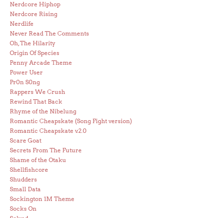
Nerdcore Hiphop
Nerdcore Rising
Nerdlife
Never Read The Comments
Oh, The Hilarity
Origin Of Species
Penny Arcade Theme
Power User
Pr0n S0ng
Rappers We Crush
Rewind That Back
Rhyme of the Nibelung
Romantic Cheapskate (Song Fight version)
Romantic Cheapskate v.2.0
Scare Goat
Secrets From The Future
Shame of the Otaku
Shellfishcore
Shudders
Small Data
Sockington 1M Theme
Socks On