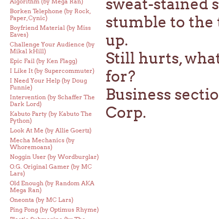
sweat-stained s
Algorithm (by Mega Ran)
Borken Telephone (by Rock,
stumble to the 
Paper, Cynic)
Boyfriend Material (by Miss
Eaves)
up.
Challenge Your Audience (by
Mikal kHill)
Still hurts, wha
Epic Fail (by Ken Flagg)
I Like It (by Supercommuter)
for?
I Need Your Help (by Doug
Funnie)
Business secti
Intervention (by Schaffer The
Dark Lord)
Corp.
Kabuto Party (by Kabuto The
Python)
Look At Me (by Allie Goertz)
Mecha Mechanics (by
Whoremoans)
Noggin User (by Wordburglar)
O.G. Original Gamer (by MC
Lars)
Old Enough (by Random AKA
Mega Ran)
Oneonta (by MC Lars)
Ping Pong (by Optimus Rhyme)