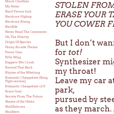
Much Chubbier
STOLEN FROM
My Sister
Nerd Versus Jock
ERASE YOUR T
Nerdcore Hiphop
YOU COWER 
Nerdcore Rising
Nerdlife
Never Read The Comments
Oh, The Hilarity
But I don’t wan
Origin Of Species
Penny Arcade Theme
for
tot!
Power User
Pr0n S0ng
Synthesizer mig
Rappers We Crush
Rewind That Back
my throat!
Rhyme of the Nibelung
Romantic Cheapskate (Song
Leave my car at
Fight version)
Romantic Cheapskate v.2.0
park,
Scare Goat
Secrets From The Future
pursued by ste
Shame of the Otaku
as they march. 
Shellfishcore
Shudders