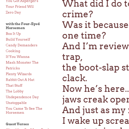
What did I do 
You Got Asperger's
Your Friend Wil
crime?
Zero Day
Was it because
with the Four-Eyed
Horsemen
one time?
Box It Up
Build Yourself
And I’m review
Candy Demanders
Cooking
trap,
If You Wanna
Mash Monster The
the boot-slap st
Patricks
Plenty Wizards
clack.
Rabbit Out A Hat
That Stuff
Now he’s here..
The Lobby
jaws creak open
Undependence Day
Unstoppable
And just as my 
You Came To See The
Horsemen
I wake up scre
Guest Verses