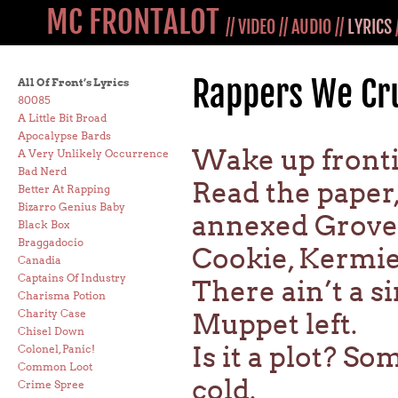
MC FRONTALOT
//
VIDEO
//
AUDIO
//
LYRICS
Rappers We Cr
All Of Front’s Lyrics
80085
A Little Bit Broad
Apocalypse Bards
Wake up frontin
A Very Unlikely Occurrence
Bad Nerd
Read the paper
Better At Rapping
Bizarro Genius Baby
annexed Grove
Black Box
Braggadocio
Cookie, Kermie,
Canadia
Captains Of Industry
There ain’t a s
Charisma Potion
Charity Case
Muppet left.
Chisel Down
Is it a plot? S
Colonel, Panic!
Common Loot
cold.
Crime Spree