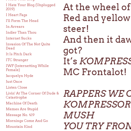
At the wheel of
I Hate Your Blog (Unplugged
2019)
Red and yellow 
I Heart Fags
I'll Form The Head
steer!
In Arrears
Indier Than Thou
And then it da
Internet Sucks
Invasion Of The Not Quite
got?
Dead
It Is Pitch Dark
It’s
KOMPRES
ITC Stranger
IWF (Internetting While
MC Frontalot!
Female)
Jacquelyn Hyde
Just Once
Listen Close
RAPPERS WE 
Livin' At The Corner Of Dude &
Catastrophe
KOMPRESSOR 
Machine Of Death
Memes Are Stupid
MUSH
Message No. 419
Mornings Come And Go
YOU TRY FRO
Mountain Kind