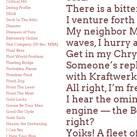
Critical Hit
There is a bitt
Dating Profile
DDoS
I venture forth
Devil In The Attic
Disaster
My neighbor M
Diseases of Yore
Extremely Online
waves, I hurry 
Fast Company (30 Sec. MBA)
Final Boss
Get in my Chry
First World Problem
Someone’s repl
Floating Bridge
Forbidden Planet
with Kraftwerk
Freedom Feud
Fresh Dog
All right, I’m fr
Front The Least
Front The Most
I hear the omin
Gold Locks
Gonna Be Your Man
engine — the B
Good Old Clyde
Goth Girls
right?
Hassle: the Dorkening
Yoiks! A fleet o
I Can See
I Hate Your Blog