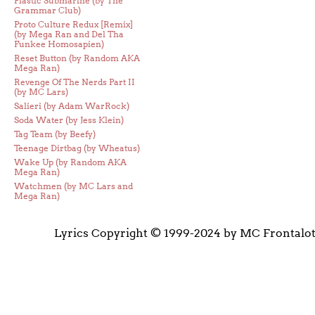
Plastic Submarine (by The
Grammar Club)
Proto Culture Redux [Remix]
(by Mega Ran and Del Tha
Funkee Homosapien)
Reset Button (by Random AKA
Mega Ran)
Revenge Of The Nerds Part II
(by MC Lars)
Salieri (by Adam WarRock)
Soda Water (by Jess Klein)
Tag Team (by Beefy)
Teenage Dirtbag (by Wheatus)
Wake Up (by Random AKA
Mega Ran)
Watchmen (by MC Lars and
Mega Ran)
Lyrics Copyright © 1999-2024 by MC Frontalo