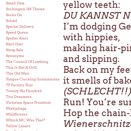
yellow teeth:
Small Data
Sockington 1M Theme
DU KANNST N
Socks On
Solved
I’m dodging Ge
Special Delivery
Speed Queen
with hippies,
Spoiler Alert
Start Over
making hair-pi
Stoop Sale
and slipping.
Synonyms
The Council Of Loathing
Back on my feet
This Is Not A Drill
This Old Man
it smells of ba
Tongue-Clucking Grammarian
TP Factory Tour
(SCHLECHT!!
Twenty-Six Hundred
Two Dreamers
Run! You’re sure
Victorian Space Prostitute
Wakjakaga
Hop the chain-
Wallflowers
Which MC Was That?
Wienerschnitz
Yellow Lasers