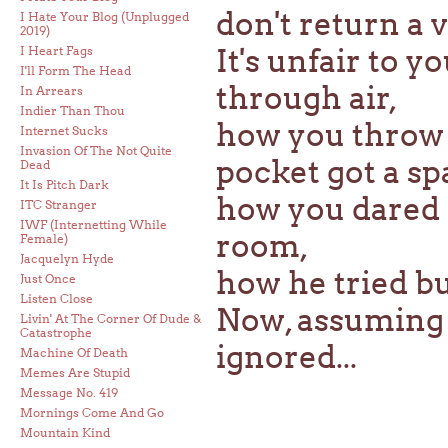
don't return a vo
I Hate Your Blog (Unplugged
2019)
It's unfair to
I Heart Fags
I'll Form The Head
through air,
In Arrears
Indier Than Thou
how you throw 
Internet Sucks
Invasion Of The Not Quite
pocket got a sp
Dead
It Is Pitch Dark
how you dared 
ITC Stranger
IWF (Internetting While
room,
Female)
Jacquelyn Hyde
how he tried bu
Just Once
Listen Close
Now, assuming t
Livin' At The Corner Of Dude &
Catastrophe
ignored...
Machine Of Death
Memes Are Stupid
Message No. 419
Mornings Come And Go
Mountain Kind