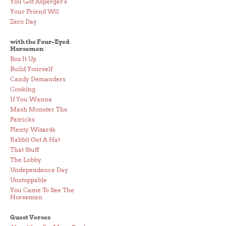
You Got Asperger's
Your Friend Wil
Zero Day
with the Four-Eyed
Horsemen
Box It Up
Build Yourself
Candy Demanders
Cooking
If You Wanna
Mash Monster The
Patricks
Plenty Wizards
Rabbit Out A Hat
That Stuff
The Lobby
Undependence Day
Unstoppable
You Came To See The
Horsemen
Guest Verses