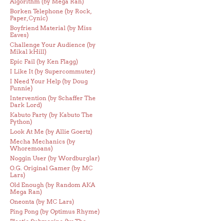
Algorithm (by Mega Ran)
Borken Telephone (by Rock,
Paper, Cynic)
Boyfriend Material (by Miss
Eaves)
Challenge Your Audience (by
Mikal kHill)
Epic Fail (by Ken Flagg)
I Like It (by Supercommuter)
I Need Your Help (by Doug
Funnie)
Intervention (by Schaffer The
Dark Lord)
Kabuto Party (by Kabuto The
Python)
Look At Me (by Allie Goertz)
Mecha Mechanics (by
Whoremoans)
Noggin User (by Wordburglar)
O.G. Original Gamer (by MC
Lars)
Old Enough (by Random AKA
Mega Ran)
Oneonta (by MC Lars)
Ping Pong (by Optimus Rhyme)