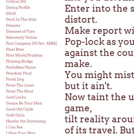
Critical Hit
Enter into the 
Dating Profile
DDoS
distort.
Devil In The Attic
Disaster
Make report wit
Diseases of Yore
Extremely Online
Pop-lock as you 
Fast Company (30 Sec. MBA)
Final Boss
against the co
First World Problem
make.
Floating Bridge
Forbidden Planet
You might mista
Freedom Feud
Fresh Dog
but it ain't.
Front The Least
Front The Most
Now taint the u
Gold Locks
Gonna Be Your Man
game,
Good Old Clyde
Goth Girls
tilt reality aro
Hassle: the Dorkening
of its travel. Bu
I Can See
I Hate Your Blog