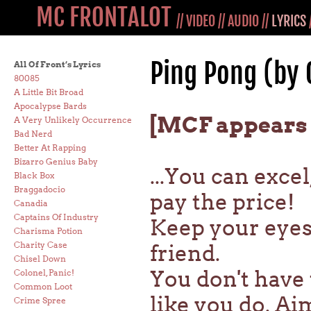
MC FRONTALOT
//
VIDEO
//
AUDIO
//
LYRICS
Ping Pong (by
All Of Front’s Lyrics
80085
A Little Bit Broad
Apocalypse Bards
[MCF appears 
A Very Unlikely Occurrence
Bad Nerd
Better At Rapping
Bizarro Genius Baby
...You can excel
Black Box
Braggadocio
pay the price!
Canadia
Captains Of Industry
Keep your eyes 
Charisma Potion
Charity Case
friend.
Chisel Down
You don't have 
Colonel, Panic!
Common Loot
like you do. Ai
Crime Spree