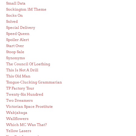
Small Data
Sockington 1M Theme
Socks On
Solved
Special Delivery
Speed Queen
Spoiler Alert
Start Over
Stoop Sale
Synonyms
The Council Of Loathing
This Is Not A Drill
This Old Man
Tongue-Clucking Grammarian
TP Factory Tour
Twenty-Six Hundred
Two Dreamers
Victorian Space Prostitute
Wakjakaga
Wallflowers
Which MC Was That?
Yellow Lasers