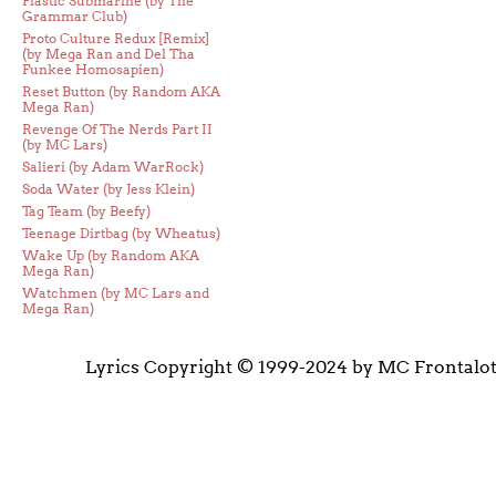
Plastic Submarine (by The
Grammar Club)
Proto Culture Redux [Remix]
(by Mega Ran and Del Tha
Funkee Homosapien)
Reset Button (by Random AKA
Mega Ran)
Revenge Of The Nerds Part II
(by MC Lars)
Salieri (by Adam WarRock)
Soda Water (by Jess Klein)
Tag Team (by Beefy)
Teenage Dirtbag (by Wheatus)
Wake Up (by Random AKA
Mega Ran)
Watchmen (by MC Lars and
Mega Ran)
Lyrics Copyright © 1999-2024 by MC Frontalo