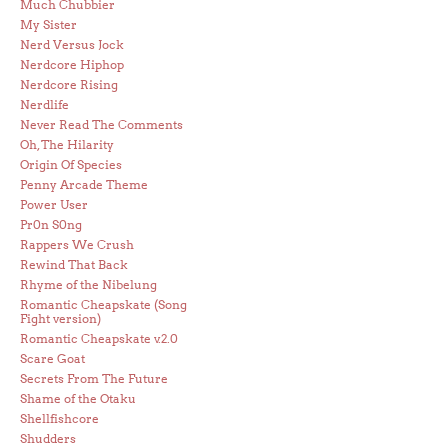
Much Chubbier
My Sister
Nerd Versus Jock
Nerdcore Hiphop
Nerdcore Rising
Nerdlife
Never Read The Comments
Oh, The Hilarity
Origin Of Species
Penny Arcade Theme
Power User
Pr0n S0ng
Rappers We Crush
Rewind That Back
Rhyme of the Nibelung
Romantic Cheapskate (Song
Fight version)
Romantic Cheapskate v.2.0
Scare Goat
Secrets From The Future
Shame of the Otaku
Shellfishcore
Shudders