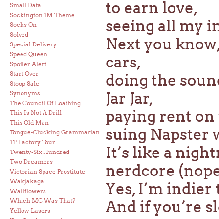
to earn love,
Small Data
Sockington 1M Theme
seeing all my i
Socks On
Solved
Next you know,
Special Delivery
Speed Queen
cars,
Spoiler Alert
Start Over
doing the soun
Stoop Sale
Jar Jar,
Synonyms
The Council Of Loathing
paying rent on 
This Is Not A Drill
This Old Man
suing Napster w
Tongue-Clucking Grammarian
TP Factory Tour
It’s like a nigh
Twenty-Six Hundred
Two Dreamers
nerdcore (nope
Victorian Space Prostitute
Wakjakaga
Yes, I’m indier
Wallflowers
Which MC Was That?
And if you’re sl
Yellow Lasers