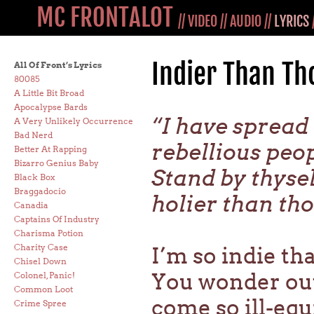
MC FRONTALOT
//
VIDEO
//
AUDIO
//
LYRICS
Indier Than Th
All Of Front’s Lyrics
80085
A Little Bit Broad
Apocalypse Bards
“I have spread
A Very Unlikely Occurrence
Bad Nerd
rebellious peop
Better At Rapping
Bizarro Genius Baby
Stand by thysel
Black Box
Braggadocio
holier than tho
Canadia
Captains Of Industry
Charisma Potion
Charity Case
I’m so indie tha
Chisel Down
You wonder out
Colonel, Panic!
Common Loot
come so ill-eq
Crime Spree