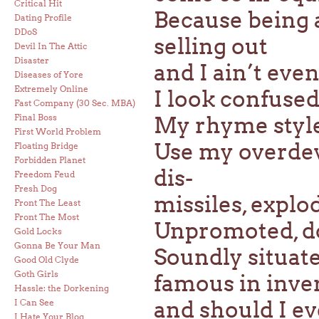
Critical Hit
Because being a
Dating Profile
DDoS
selling out
Devil In The Attic
Disaster
and I ain’t even
Diseases of Yore
Extremely Online
I look confused,
Fast Company (30 Sec. MBA)
Final Boss
My rhyme style 
First World Problem
Use my overdev
Floating Bridge
Forbidden Planet
dis-
Freedom Feud
Fresh Dog
missiles, explo
Front The Least
Front The Most
Unpromoted, d
Gold Locks
Gonna Be Your Man
Soundly situate
Good Old Clyde
Goth Girls
famous in inve
Hassle: the Dorkening
and should I ev
I Can See
I Hate Your Blog