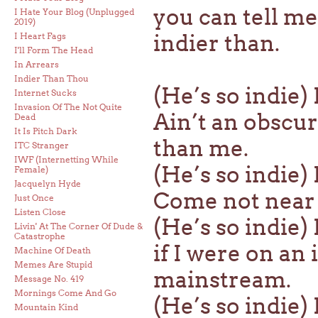
you can tell me
I Hate Your Blog (Unplugged
2019)
indier than.
I Heart Fags
I'll Form The Head
In Arrears
Indier Than Thou
(He’s so indie) 
Internet Sucks
Invasion Of The Not Quite
Ain’t an obscur
Dead
It Is Pitch Dark
than me.
ITC Stranger
IWF (Internetting While
(He’s so indie)
Female)
Jacquelyn Hyde
Come not near t
Just Once
Listen Close
(He’s so indie)
Livin' At The Corner Of Dude &
Catastrophe
if I were on an 
Machine Of Death
Memes Are Stupid
mainstream.
Message No. 419
Mornings Come And Go
(He’s so indie) 
Mountain Kind