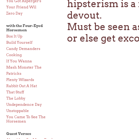
hipsterism is a
You Got Asperger's
Your Friend Wil
devout.
Zero Day
Must be seen a
with the Four-Eyed
Horsemen
or else get ex
Box It Up
Build Yourself
Candy Demanders
Cooking
If You Wanna
Mash Monster The
Patricks
Plenty Wizards
Rabbit Out A Hat
That Stuff
The Lobby
Undependence Day
Unstoppable
You Came To See The
Horsemen
Guest Verses