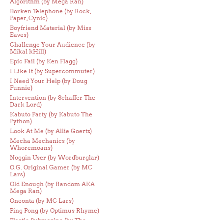
Algorithm (by Mega Ran)
Borken Telephone (by Rock,
Paper, Cynic)
Boyfriend Material (by Miss
Eaves)
Challenge Your Audience (by
Mikal kHill)
Epic Fail (by Ken Flagg)
I Like It (by Supercommuter)
I Need Your Help (by Doug
Funnie)
Intervention (by Schaffer The
Dark Lord)
Kabuto Party (by Kabuto The
Python)
Look At Me (by Allie Goertz)
Mecha Mechanics (by
Whoremoans)
Noggin User (by Wordburglar)
O.G. Original Gamer (by MC
Lars)
Old Enough (by Random AKA
Mega Ran)
Oneonta (by MC Lars)
Ping Pong (by Optimus Rhyme)