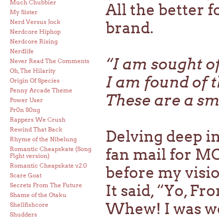
Much Chubbier
All the better f
My Sister
Nerd Versus Jock
brand.
Nerdcore Hiphop
Nerdcore Rising
Nerdlife
“I am sought o
Never Read The Comments
Oh, The Hilarity
I am found of 
Origin Of Species
Penny Arcade Theme
These are a sm
Power User
Pr0n S0ng
Rappers We Crush
Rewind That Back
Delving deep i
Rhyme of the Nibelung
Romantic Cheapskate (Song
fan mail for MC
Fight version)
Romantic Cheapskate v.2.0
before my visio
Scare Goat
Secrets From The Future
It said, “Yo, Fr
Shame of the Otaku
Whew! I was wor
Shellfishcore
Shudders