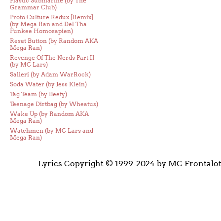
Plastic Submarine (by The
Grammar Club)
Proto Culture Redux [Remix]
(by Mega Ran and Del Tha
Funkee Homosapien)
Reset Button (by Random AKA
Mega Ran)
Revenge Of The Nerds Part II
(by MC Lars)
Salieri (by Adam WarRock)
Soda Water (by Jess Klein)
Tag Team (by Beefy)
Teenage Dirtbag (by Wheatus)
Wake Up (by Random AKA
Mega Ran)
Watchmen (by MC Lars and
Mega Ran)
Lyrics Copyright © 1999-2024 by MC Frontalo