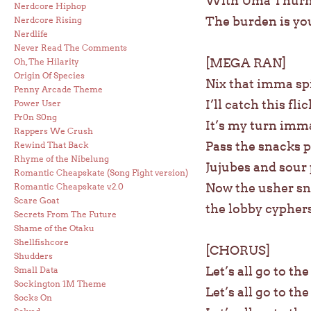
With Uma Thurman
Nerdcore Hiphop
The burden is you
Nerdcore Rising
Nerdlife
Never Read The Comments
[MEGA RAN]
Oh, The Hilarity
Origin Of Species
Nix that imma s
Penny Arcade Theme
I’ll catch this fl
Power User
Pr0n S0ng
It’s my turn imma
Rappers We Crush
Pass the snacks p
Rewind That Back
Rhyme of the Nibelung
Jujubes and sour
Romantic Cheapskate (Song Fight version)
Now the usher sn
Romantic Cheapskate v.2.0
Scare Goat
the lobby cypher
Secrets From The Future
Shame of the Otaku
Shellfishcore
[CHORUS]
Shudders
Let’s all go to th
Small Data
Sockington 1M Theme
Let’s all go to th
Socks On