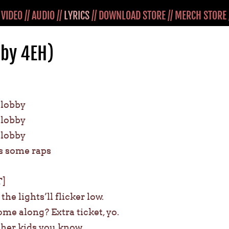
/
VIDEO
//
AUDIO
//
LYRICS
//
DOWNLOAD STORE
//
MERCH STORE
(by 4EH)
e lobby
e lobby
e lobby
s some raps
]
he lights’ll flicker low.
me along? Extra ticket, yo.
ther kids you know.