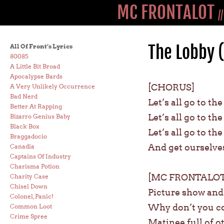
MC FRONTALOT
/
The Lobby 
All Of Front’s Lyrics
80085
A Little Bit Broad
Apocalypse Bards
[CHORUS]
A Very Unlikely Occurrence
Bad Nerd
Let’s all go to th
Better At Rapping
Let’s all go to th
Bizarro Genius Baby
Black Box
Let’s all go to th
Braggadocio
And get ourselve
Canadia
Captains Of Industry
Charisma Potion
[MC FRONTALOT
Charity Case
Chisel Down
Picture show and t
Colonel, Panic!
Why don’t you co
Common Loot
Crime Spree
Matinee full of o