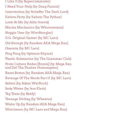
I Like It (by Supercommuter)
I Need Your Help (by Doug Funnie)
Intervention (by Schaffer The Dark Lord)
Kabuto Party (by Kabuto The Python)
Look At Me (by Allie Goertz)
Mecha Mechanics (by Whoremoans)
Noggin User (by Wordburglar)
O.G. Original Gamer (by MC Lars)
Old Enough (by Random AKA Mega Ran)
Oneonta (by MC Lars)
Ping Pong (by Optimus Rhyme)
Plastic Submarine (by The Grammar Club)
Proto Culture Redux [Remix] (by Mega Ran
and Del Tha Funkee Homosapien)
Reset Button (by Random AKA Mega Ran)
Revenge Of The Nerds Part II (by MC Lars)
Salieri (by Adam WarRock)
Soda Water (by Jess Klein)
Tag Team (by Beefy)
Teenage Dirtbag (by Wheatus)
Wake Up (by Random AKA Mega Ran)
Watchmen (by MC Lars and Mega Ran)