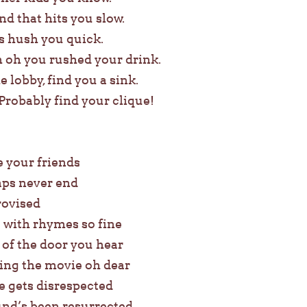
nd that hits you slow.
rs hush you quick.
 oh you rushed your drink.
 lobby, find you a sink.
Probably find your clique!
e your friends
aps never end
rovised
e with rhymes so fine
 of the door you hear
ing the movie oh dear
 gets disrespected
nd’s been resurrected