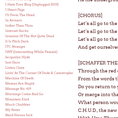
I Hate Your Blog (Unplugged 2019)
I Heart Fags
[CHORUS]
I'll Form The Head
In Arrears
Let’s all go to th
Indier Than Thou
Let’s all go to th
Internet Sucks
Invasion Of The Not Quite Dead
Let’s all go to th
It Is Pitch Dark
And get ourselve
ITC Stranger
IWF (Internetting While Female)
Jacquelyn Hyde
[SCHAFFER THE
Just Once
Listen Close
Through the red c
Livin' At The Corner Of Dude & Catastrophe
From the words t
Machine Of Death
Memes Are Stupid
Do you return to 
Message No. 419
Or merge into the
Mornings Come And Go
Mountain Kind
What person wou
Much Chubbier
C.H.U.D., the ne
My Sister
Nerd Versus Jock