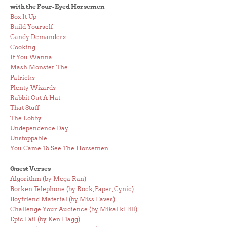
with the Four-Eyed Horsemen
Box It Up
Build Yourself
Candy Demanders
Cooking
If You Wanna
Mash Monster The
Patricks
Plenty Wizards
Rabbit Out A Hat
That Stuff
The Lobby
Undependence Day
Unstoppable
You Came To See The Horsemen
Guest Verses
Algorithm (by Mega Ran)
Borken Telephone (by Rock, Paper, Cynic)
Boyfriend Material (by Miss Eaves)
Challenge Your Audience (by Mikal kHill)
Epic Fail (by Ken Flagg)