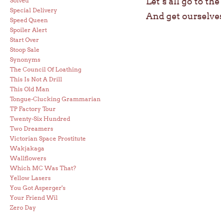
Let’s all go to th
Solved
Special Delivery
And get ourselve
Speed Queen
Spoiler Alert
Start Over
Stoop Sale
Synonyms
The Council Of Loathing
This Is Not A Drill
This Old Man
Tongue-Clucking Grammarian
TP Factory Tour
Twenty-Six Hundred
Two Dreamers
Victorian Space Prostitute
Wakjakaga
Wallflowers
Which MC Was That?
Yellow Lasers
You Got Asperger's
Your Friend Wil
Zero Day