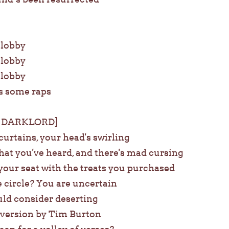
e lobby
e lobby
e lobby
s some raps
 DARKLORD]
urtains, your head's swirling
hat you've heard, and there's mad cursing
your seat with the treats you purchased
 circle? You are uncertain
ld consider deserting
w version by Tim Burton