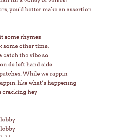
 for a volley of verses?
rs, you'd better make an assertion
pit some rhymes
ick some other time,
 catch the vibe so
on de left hand side
 patches, While we rappin
appin, like what’s happening
s cracking hey
e lobby
e lobby