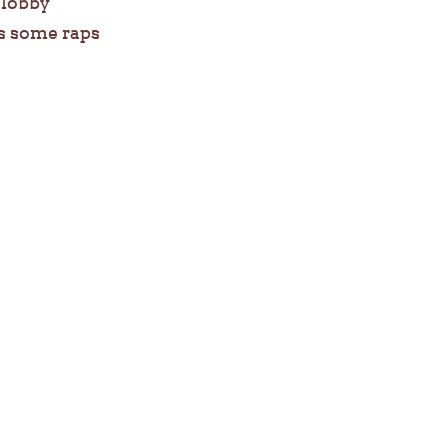
e lobby
s some raps