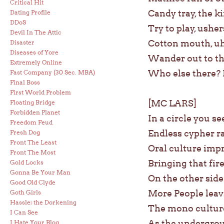
Critical Hit
Candy tray, the ki
Dating Profile
DDoS
Try to play, ushe
Devil In The Attic
Cotton mouth, uh
Disaster
Diseases of Yore
Wander out to the
Extremely Online
Who else there? 
Fast Company (30 Sec. MBA)
Final Boss
First World Problem
[MC LARS]
Floating Bridge
Forbidden Planet
In a circle you se
Freedom Feud
Endless cypher r
Fresh Dog
Front The Least
Oral culture imp
Front The Most
Bringing that fir
Gold Locks
Gonna Be Your Man
On the other side
Good Old Clyde
More People leav
Goth Girls
Hassle: the Dorkening
The mono culture
I Can See
As the undergrou
I Hate Your Blog