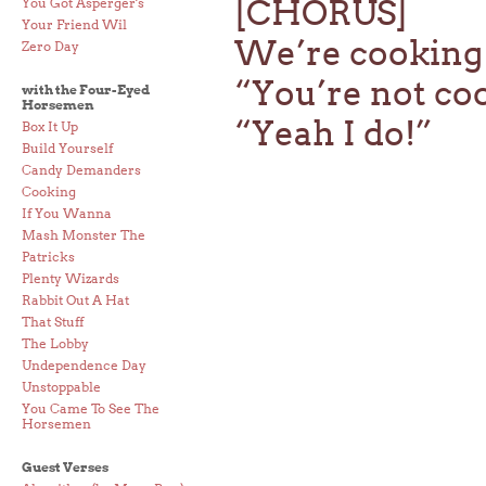
[CHORUS]
You Got Asperger's
Your Friend Wil
We’re cooking
Zero Day
“You’re not co
with the Four-Eyed
Horsemen
“Yeah I do!”
Box It Up
Build Yourself
Candy Demanders
Cooking
If You Wanna
Mash Monster The
Patricks
Plenty Wizards
Rabbit Out A Hat
That Stuff
The Lobby
Undependence Day
Unstoppable
You Came To See The
Horsemen
Guest Verses