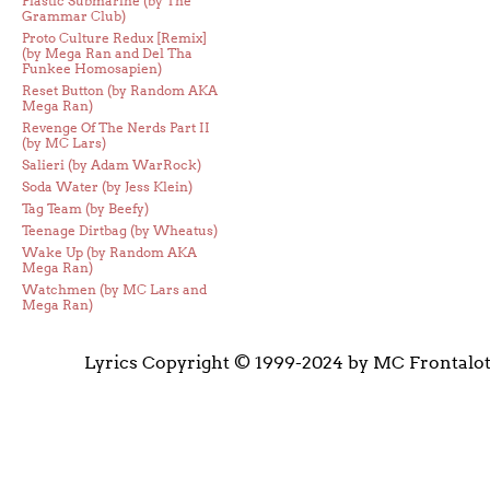
Plastic Submarine (by The
Grammar Club)
Proto Culture Redux [Remix]
(by Mega Ran and Del Tha
Funkee Homosapien)
Reset Button (by Random AKA
Mega Ran)
Revenge Of The Nerds Part II
(by MC Lars)
Salieri (by Adam WarRock)
Soda Water (by Jess Klein)
Tag Team (by Beefy)
Teenage Dirtbag (by Wheatus)
Wake Up (by Random AKA
Mega Ran)
Watchmen (by MC Lars and
Mega Ran)
Lyrics Copyright © 1999-2024 by MC Frontalo