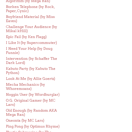
Algorithm (by Mega Ran)
Borken Telephone (by Rock,
Paper, Cynic)
Boyfriend Material (by Miss
Eaves)
Challenge Your Audience (by
Mikal kHill)
Epic Fail (by Ken Flagg)
I Like It (by Supercommuter)
I Need Your Help (by Doug
Funnie)
Intervention (by Schaffer The
Dark Lord)
Kabuto Party (by Kabuto The
Python)
Look At Me (by Allie Goertz)
Mecha Mechanics (by
Whoremoans)
Noggin User (by Wordburglar)
O.G. Original Gamer (by MC
Lars)
Old Enough (by Random AKA
Mega Ran)
Oneonta (by MC Lars)
Ping Pong (by Optimus Rhyme)