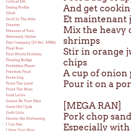
Critical Hit
And get cookin
Dating Profile
DDoS
Et maintenant j
Devil In The Attic
Disaster
Mix the heavy 
Diseases of Yore
Extremely Online
shrimps
Fast Company (30 Sec. MBA)
Final Boss
Stir in orange 
First World Problem
chips
Floating Bridge
Forbidden Planet
A cup of onion 
Freedom Feud
Fresh Dog
Pour it on a po
Front The Least
Front The Most
Gold Locks
Gonna Be Your Man
[MEGA RAN]
Good Old Clyde
Goth Girls
Pork chop sand
Hassle: the Dorkening
Especially wit
I Can See
I Hate Your Blog