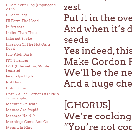
zest
I Hate Your Blog (Unplugged
2019)
Put it in the o
I Heart Fags
I'll Form The Head
And when it’s 
In Arrears
Indier Than Thou
seeds
Internet Sucks
Invasion Of The Not Quite
Yes indeed, thi
Dead
It Is Pitch Dark
Make Gordon R
ITC Stranger
IWF (Internetting While
We’ll be the ne
Female)
Jacquelyn Hyde
And a huge chec
Just Once
Listen Close
Livin' At The Corner Of Dude &
Catastrophe
[CHORUS]
Machine Of Death
Memes Are Stupid
We’re cooking
Message No. 419
Mornings Come And Go
“You’re not co
Mountain Kind