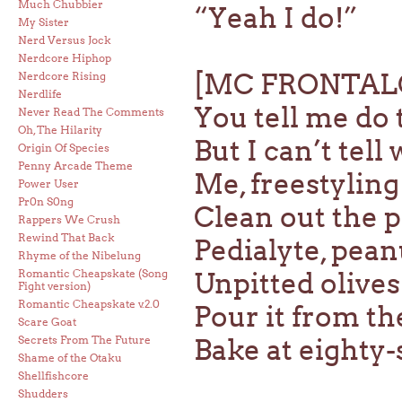
Much Chubbier
“Yeah I do!”
My Sister
Nerd Versus Jock
Nerdcore Hiphop
[MC FRONTAL
Nerdcore Rising
Nerdlife
You tell me do 
Never Read The Comments
Oh, The Hilarity
But I can’t tel
Origin Of Species
Penny Arcade Theme
Me, freestyling
Power User
Pr0n S0ng
Clean out the p
Rappers We Crush
Rewind That Back
Pedialyte, peanu
Rhyme of the Nibelung
Romantic Cheapskate (Song
Unpitted olive
Fight version)
Romantic Cheapskate v.2.0
Pour it from th
Scare Goat
Secrets From The Future
Bake at eighty
Shame of the Otaku
Shellfishcore
Shudders