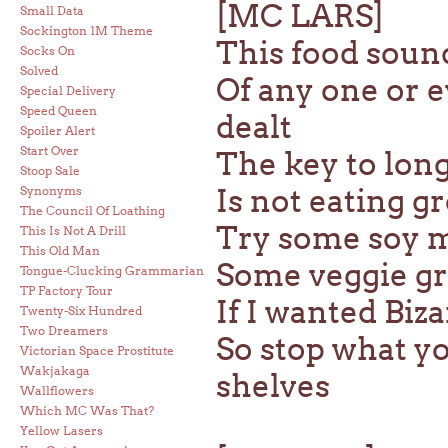
[MC LARS]
Small Data
Sockington 1M Theme
This food sound
Socks On
Solved
Of any one or 
Special Delivery
Speed Queen
dealt
Spoiler Alert
Start Over
The key to long
Stoop Sale
Is not eating g
Synonyms
The Council Of Loathing
Try some soy mil
This Is Not A Drill
This Old Man
Some veggie gra
Tongue-Clucking Grammarian
TP Factory Tour
If I wanted Biz
Twenty-Six Hundred
Two Dreamers
So stop what yo
Victorian Space Prostitute
Wakjakaga
shelves
Wallflowers
Which MC Was That?
Yellow Lasers