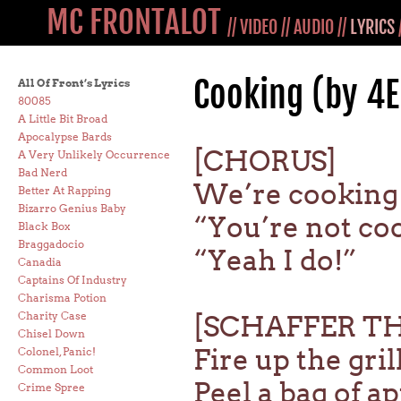
MC FRONTALOT
//
VIDEO
//
AUDIO
//
LYRICS
Cooking (by 4
All Of Front’s Lyrics
80085
A Little Bit Broad
Apocalypse Bards
[CHORUS]
A Very Unlikely Occurrence
Bad Nerd
We’re cooking
Better At Rapping
Bizarro Genius Baby
“You’re not co
Black Box
Braggadocio
“Yeah I do!”
Canadia
Captains Of Industry
Charisma Potion
Charity Case
[SCHAFFER T
Chisel Down
Fire up the gril
Colonel, Panic!
Common Loot
Peel a bag of a
Crime Spree