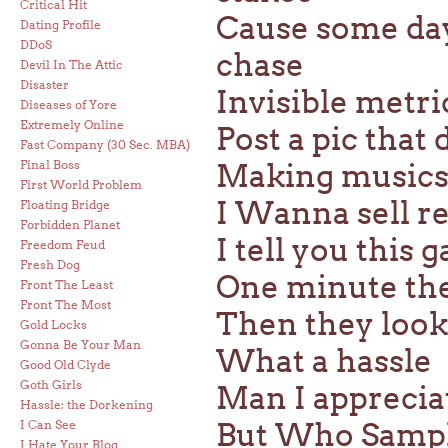
Critical Hit
Cause some days
Dating Profile
DDoS
chase
Devil In The Attic
Disaster
Invisible metri
Diseases of Yore
Extremely Online
Post a pic that 
Fast Company (30 Sec. MBA)
Final Boss
Making musics l
First World Problem
I Wanna sell re
Floating Bridge
Forbidden Planet
I tell you this 
Freedom Feud
Fresh Dog
One minute the
Front The Least
Front The Most
Then they look
Gold Locks
Gonna Be Your Man
What a hassle
Good Old Clyde
Goth Girls
Man I appreciat
Hassle: the Dorkening
But Who Sample
I Can See
I Hate Your Blog