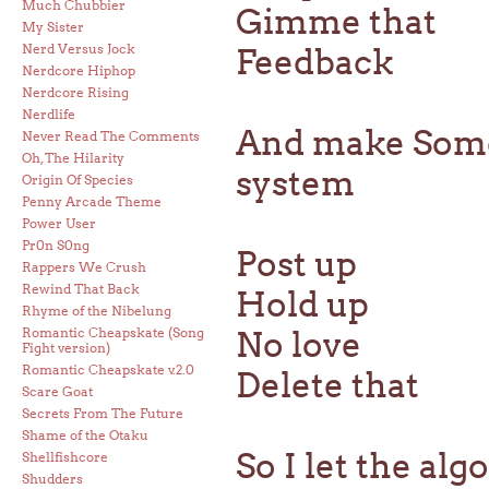
Much Chubbier
Gimme that
My Sister
Nerd Versus Jock
Feedback
Nerdcore Hiphop
Nerdcore Rising
Nerdlife
And make Somet
Never Read The Comments
Oh, The Hilarity
system
Origin Of Species
Penny Arcade Theme
Power User
Pr0n S0ng
Post up
Rappers We Crush
Rewind That Back
Hold up
Rhyme of the Nibelung
Romantic Cheapskate (Song
No love
Fight version)
Romantic Cheapskate v.2.0
Delete that
Scare Goat
Secrets From The Future
Shame of the Otaku
So I let the al
Shellfishcore
Shudders