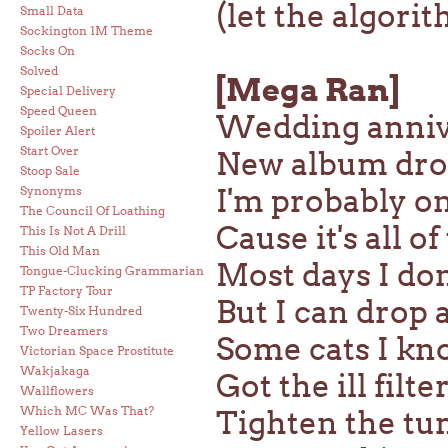
(let the algori
Small Data
Sockington 1M Theme
Socks On
Solved
[Mega Ran]
Special Delivery
Speed Queen
Wedding annive
Spoiler Alert
Start Over
New album drop
Stoop Sale
I'm probably o
Synonyms
The Council Of Loathing
Cause it's all o
This Is Not A Drill
This Old Man
Most days I do
Tongue-Clucking Grammarian
TP Factory Tour
But I can drop 
Twenty-Six Hundred
Two Dreamers
Some cats I kno
Victorian Space Prostitute
Wakjakaga
Got the ill fil
Wallflowers
Which MC Was That?
Tighten the tum
Yellow Lasers