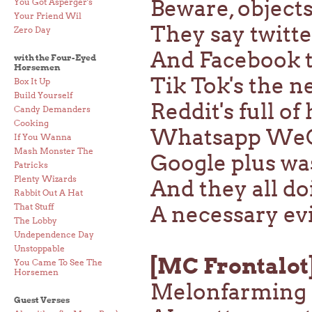
Beware, object
You Got Asperger's
Your Friend Wil
They say twitte
Zero Day
And Facebook t
with the Four-Eyed
Horsemen
Tik Tok's the 
Box It Up
Build Yourself
Reddit's full of
Candy Demanders
Cooking
Whatsapp We
If You Wanna
Mash Monster The
Google plus was
Patricks
Plenty Wizards
And they all do
Rabbit Out A Hat
That Stuff
A necessary evi
The Lobby
Undependence Day
Unstoppable
[MC Frontalot
You Came To See The
Horsemen
Melonfarming r
Guest Verses