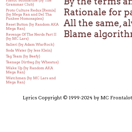
By the terms a
Plastic Submarine (by The
Grammar Club)
Rationale for p
Proto Culture Redux [Remix]
(by Mega Ran and Del Tha
Funkee Homosapien)
All the same, 
Reset Button (by Random AKA
Mega Ran)
Blame algorit
Revenge Of The Nerds Part II
(by MC Lars)
Salieri (by Adam WarRock)
Soda Water (by Jess Klein)
Tag Team (by Beefy)
Teenage Dirtbag (by Wheatus)
Wake Up (by Random AKA
Mega Ran)
Watchmen (by MC Lars and
Mega Ran)
Lyrics Copyright © 1999-2024 by MC Frontalo