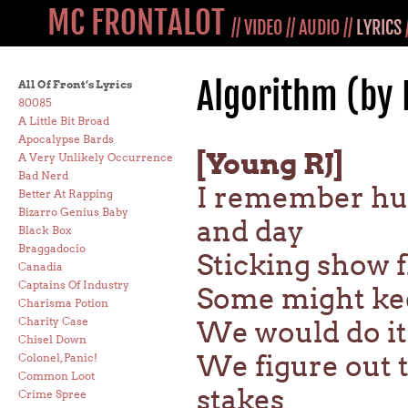
MC FRONTALOT
//
VIDEO
//
AUDIO
//
LYRICS
Algorithm (by
All Of Front’s Lyrics
80085
A Little Bit Broad
Apocalypse Bards
[Young RJ]
A Very Unlikely Occurrence
Bad Nerd
I remember hus
Better At Rapping
Bizarro Genius Baby
and day
Black Box
Braggadocio
Sticking show f
Canadia
Captains Of Industry
Some might kee
Charisma Potion
Charity Case
We would do it 
Chisel Down
We figure out t
Colonel, Panic!
Common Loot
stakes
Crime Spree