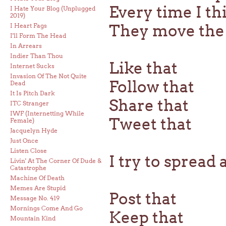
Every time I th
I Hate Your Blog (Unplugged
2019)
They move the 
I Heart Fags
I'll Form The Head
In Arrears
Indier Than Thou
Like that
Internet Sucks
Invasion Of The Not Quite
Follow that
Dead
It Is Pitch Dark
Share that
ITC Stranger
IWF (Internetting While
Tweet that
Female)
Jacquelyn Hyde
Just Once
Listen Close
I try to spread 
Livin' At The Corner Of Dude &
Catastrophe
Machine Of Death
Memes Are Stupid
Post that
Message No. 419
Mornings Come And Go
Keep that
Mountain Kind