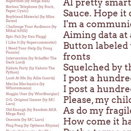
AI pretty smart 
Algorithm (by Mega Ran)
Borken Telephone (by Rock,
Sauce. Hope it 
Paper, Cynic)
Boyfriend Material (by Miss
Eaves)
I'm a communi
Challenge Your Audience (by
Mikal kHill)
Aiming data at
Epic Fail (by Ken Flagg)
I Like It (by Supercommuter)
Button labeled
I Need Your Help (by Doug
Funnie)
fronts
Intervention (by Schaffer The
Dark Lord)
Squelched by 
Kabuto Party (by Kabuto The
Python)
I post a hundre
Look At Me (by Allie Goertz)
Mecha Mechanics (by
I post a hundre
Whoremoans)
Noggin User (by Wordburglar)
Please, my chil
O.G. Original Gamer (by MC
Lars)
As do my fragil
Old Enough (by Random AKA
Mega Ran)
How come it had
Oneonta (by MC Lars)
Ping Pong (by Optimus Rhyme)