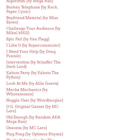
Algorithm (by Mega Ran)
Borken Telephone (by Rock,
Paper, Cynic)
Boyfriend Material (by Miss
Eaves)
Challenge Your Audience (by
Mikal kHill)
Epic Fail (by Ken Flagg)
I Like It (by Supercommuter)
I Need Your Help (by Doug
Funnie)
Intervention (by Schaffer The
Dark Lord)
Kabuto Party (by Kabuto The
Python)
Look At Me (by Allie Goertz)
Mecha Mechanics (by
Whoremoans)
Noggin User (by Wordburglar)
O.G. Original Gamer (by MC
Lars)
Old Enough (by Random AKA
Mega Ran)
Oneonta (by MC Lars)
Ping Pong (by Optimus Rhyme)