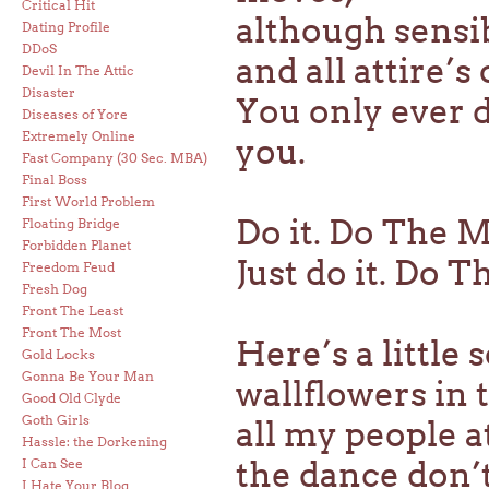
Critical Hit
although sensi
Dating Profile
DDoS
and all attire’s
Devil In The Attic
Disaster
You only ever 
Diseases of Yore
Extremely Online
you.
Fast Company (30 Sec. MBA)
Final Boss
First World Problem
Do it. Do The 
Floating Bridge
Forbidden Planet
Just do it. Do T
Freedom Feud
Fresh Dog
Front The Least
Front The Most
Here’s a little
Gold Locks
Gonna Be Your Man
wallflowers in 
Good Old Clyde
Goth Girls
all my people a
Hassle: the Dorkening
the dance don’
I Can See
I Hate Your Blog