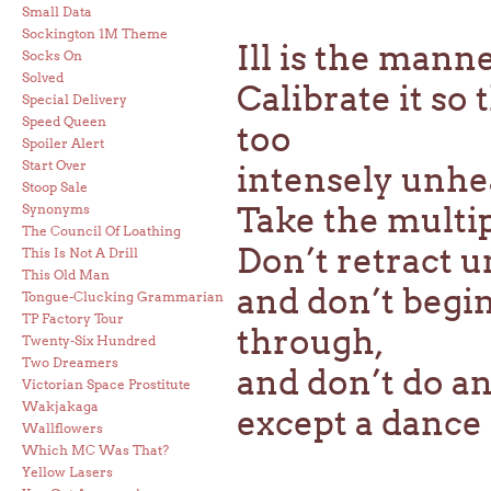
Small Data
Sockington 1M Theme
Ill is the mann
Socks On
Solved
Calibrate it so
Special Delivery
Speed Queen
too
Spoiler Alert
Start Over
intensely unhea
Stoop Sale
Take the multipl
Synonyms
The Council Of Loathing
Don’t retract u
This Is Not A Drill
This Old Man
and don’t begin
Tongue-Clucking Grammarian
TP Factory Tour
through,
Twenty-Six Hundred
Two Dreamers
and don’t do a
Victorian Space Prostitute
Wakjakaga
except a dance 
Wallflowers
Which MC Was That?
Yellow Lasers