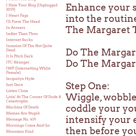
Enhance your st
I Hate Your Blog (Unplugged
2019)
into the routin
I Heart Fags
I'll Form The Head
The Margaret Th
In Arrears
Indier Than Thou
Internet Sucks
Invasion Of The Not Quite
Do The Margar
Dead
It Is Pitch Dark
Do The Margaret
ITC Stranger
IWF (Internetting While
Female)
Jacquelyn Hyde
Step One:
Just Once
Listen Close
Wiggle, wobble,
Livin' At The Corner Of Dude &
Catastrophe
coddle your yo
Machine Of Death
Memes Are Stupid
intensify your 
Message No. 419
Mornings Come And Go
then before yo
Mountain Kind