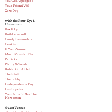
You Got Asperger's
Your Friend Wil
Zero Day
with the Four-Eyed
Horsemen
Box It Up
Build Yourself
Candy Demanders
Cooking
If You Wanna
Mash Monster The
Patricks
Plenty Wizards
Rabbit Out A Hat
That Stuff
The Lobby
Undependence Day
Unstoppable
You Came To See The
Horsemen
Guest Verses