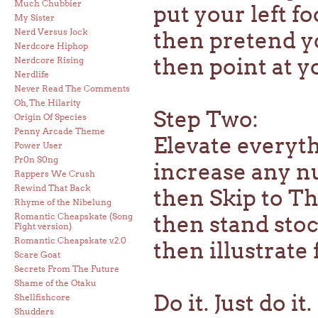
Much Chubbier
put your left fo
My Sister
Nerd Versus Jock
then pretend y
Nerdcore Hiphop
then point at y
Nerdcore Rising
Nerdlife
Never Read The Comments
Oh, The Hilarity
Step Two:
Origin Of Species
Penny Arcade Theme
Elevate everyt
Power User
Pr0n S0ng
increase any nu
Rappers We Crush
Rewind That Back
then Skip to T
Rhyme of the Nibelung
Romantic Cheapskate (Song
then stand stock
Fight version)
Romantic Cheapskate v.2.0
then illustrate
Scare Goat
Secrets From The Future
Shame of the Otaku
Do it. Just do it.
Shellfishcore
Shudders