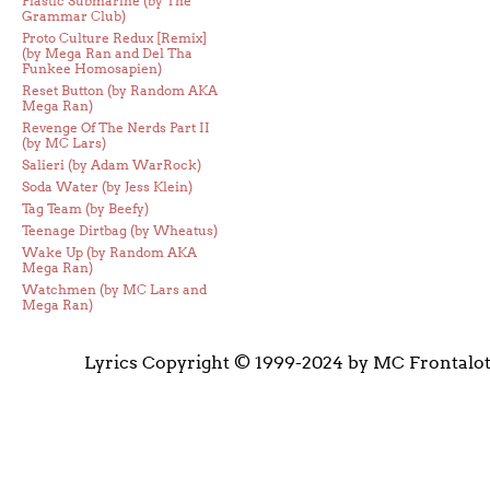
Plastic Submarine (by The
Grammar Club)
Proto Culture Redux [Remix]
(by Mega Ran and Del Tha
Funkee Homosapien)
Reset Button (by Random AKA
Mega Ran)
Revenge Of The Nerds Part II
(by MC Lars)
Salieri (by Adam WarRock)
Soda Water (by Jess Klein)
Tag Team (by Beefy)
Teenage Dirtbag (by Wheatus)
Wake Up (by Random AKA
Mega Ran)
Watchmen (by MC Lars and
Mega Ran)
Lyrics Copyright © 1999-2024 by MC Frontalo