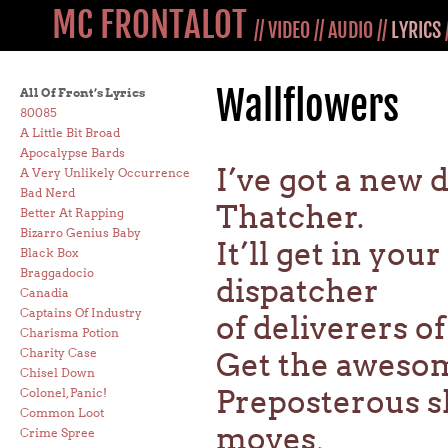
MC FRONTALOT
//
VIDEO
//
AUDIO
//
LYRICS
Wallflowers
All Of Front’s Lyrics
80085
A Little Bit Broad
Apocalypse Bards
I’ve got a new
A Very Unlikely Occurrence
Bad Nerd
Thatcher.
Better At Rapping
Bizarro Genius Baby
It’ll get in you
Black Box
Braggadocio
dispatcher
Canadia
Captains Of Industry
of deliverers 
Charisma Potion
Charity Case
Get the awesom
Chisel Down
Preposterous sh
Colonel, Panic!
Common Loot
moves,
Crime Spree