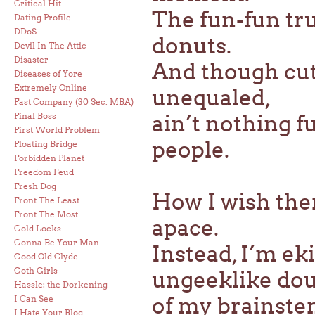
Critical Hit
The fun-fun tru
Dating Profile
DDoS
donuts.
Devil In The Attic
Disaster
And though cut
Diseases of Yore
Extremely Online
unequaled,
Fast Company (30 Sec. MBA)
Final Boss
ain’t nothing 
First World Problem
people.
Floating Bridge
Forbidden Planet
Freedom Feud
Fresh Dog
How I wish the
Front The Least
Front The Most
apace.
Gold Locks
Gonna Be Your Man
Instead, I’m ek
Good Old Clyde
Goth Girls
ungeeklike dou
Hassle: the Dorkening
of my brainstem
I Can See
I Hate Your Blog