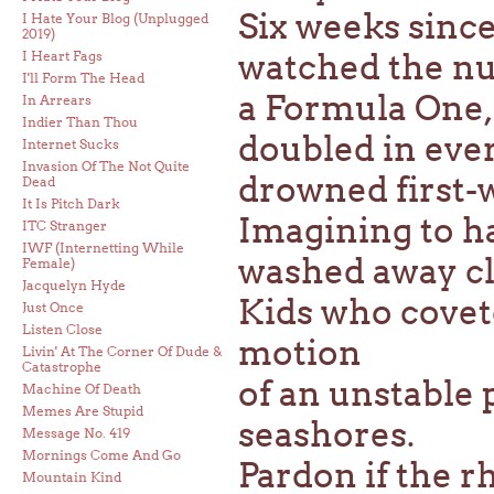
Six weeks since
I Hate Your Blog (Unplugged
2019)
watched the nu
I Heart Fags
I'll Form The Head
a Formula One,
In Arrears
Indier Than Thou
doubled in ever
Internet Sucks
Invasion Of The Not Quite
drowned first-w
Dead
It Is Pitch Dark
Imagining to ha
ITC Stranger
IWF (Internetting While
washed away cle
Female)
Jacquelyn Hyde
Kids who covet
Just Once
Listen Close
motion
Livin' At The Corner Of Dude &
Catastrophe
of an unstable p
Machine Of Death
Memes Are Stupid
seashores.
Message No. 419
Mornings Come And Go
Pardon if the rh
Mountain Kind