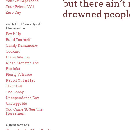
but there ain’
You Got Asperger's
Your Friend Wil
drowned peopl
Zero Day
with the Four-Eyed
Horsemen
Box It Up
Build Yourself
Candy Demanders
Cooking
If You Wanna
Mash Monster The
Patricks
Plenty Wizards
Rabbit Out A Hat
That Stuff
The Lobby
Undependence Day
Unstoppable
You Came To See The
Horsemen
Guest Verses