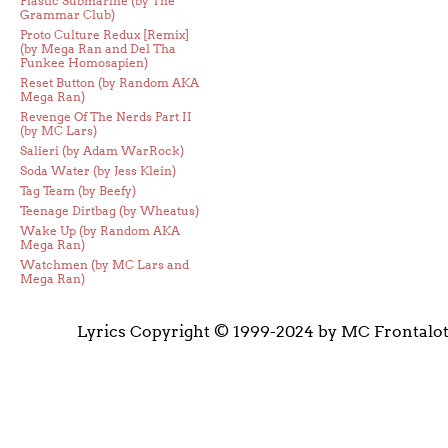
Plastic Submarine (by The
Grammar Club)
Proto Culture Redux [Remix]
(by Mega Ran and Del Tha
Funkee Homosapien)
Reset Button (by Random AKA
Mega Ran)
Revenge Of The Nerds Part II
(by MC Lars)
Salieri (by Adam WarRock)
Soda Water (by Jess Klein)
Tag Team (by Beefy)
Teenage Dirtbag (by Wheatus)
Wake Up (by Random AKA
Mega Ran)
Watchmen (by MC Lars and
Mega Ran)
Lyrics Copyright © 1999-2024 by MC Frontalo