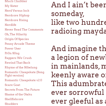
Much Chubbier
And I ain’t bee
My Sister
Nerd Versus Jock
someday,
Nerdcore Hiphop
like two hundre
Nerdcore Rising
Nerdlife
radioing mayda
Never Read The Comments
Oh, The Hilarity
Origin Of Species
Penny Arcade Theme
And imagine th
Power User
Pr0n S0ng
a legion of new
Rappers We Crush
Rewind That Back
in mainlands, 
Rhyme of the Nibelung
Romantic Cheapskate (Song
keenly aware of
Fight version)
Romantic Cheapskate v.2.0
This adumbrate
Scare Goat
Secrets From The Future
ever sorrowful 
Shame of the Otaku
ever gleeful as 
Shellfishcore
Shudders