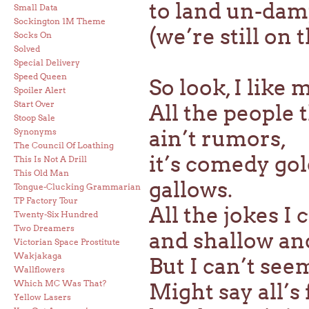
to land un-damp
Small Data
Sockington 1M Theme
(we’re still on 
Socks On
Solved
Special Delivery
Speed Queen
So look, I like
Spoiler Alert
Start Over
All the people 
Stoop Sale
ain’t rumors,
Synonyms
The Council Of Loathing
it’s comedy go
This Is Not A Drill
This Old Man
gallows.
Tongue-Clucking Grammarian
TP Factory Tour
All the jokes I 
Twenty-Six Hundred
Two Dreamers
and shallow and
Victorian Space Prostitute
Wakjakaga
But I can’t se
Wallflowers
Which MC Was That?
Might say all’s
Yellow Lasers