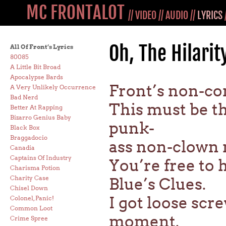
MC FRONTALOT
//
VIDEO
//
AUDIO
//
LYRICS
Oh, The Hilarit
All Of Front’s Lyrics
80085
A Little Bit Broad
Apocalypse Bards
Front’s non-com
A Very Unlikely Occurrence
Bad Nerd
This must be th
Better At Rapping
Bizarro Genius Baby
punk-
Black Box
Braggadocio
ass non-clown 
Canadia
Captains Of Industry
You’re free to 
Charisma Potion
Charity Case
Blue’s Clues.
Chisel Down
I got loose sc
Colonel, Panic!
Common Loot
moment.
Crime Spree