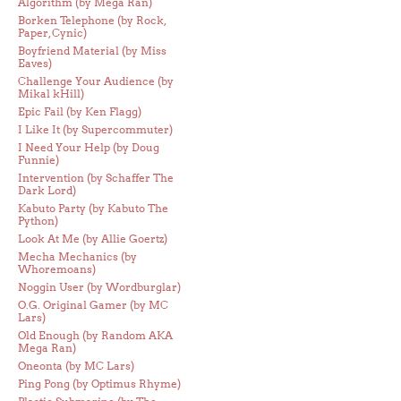
Algorithm (by Mega Ran)
Borken Telephone (by Rock,
Paper, Cynic)
Boyfriend Material (by Miss
Eaves)
Challenge Your Audience (by
Mikal kHill)
Epic Fail (by Ken Flagg)
I Like It (by Supercommuter)
I Need Your Help (by Doug
Funnie)
Intervention (by Schaffer The
Dark Lord)
Kabuto Party (by Kabuto The
Python)
Look At Me (by Allie Goertz)
Mecha Mechanics (by
Whoremoans)
Noggin User (by Wordburglar)
O.G. Original Gamer (by MC
Lars)
Old Enough (by Random AKA
Mega Ran)
Oneonta (by MC Lars)
Ping Pong (by Optimus Rhyme)